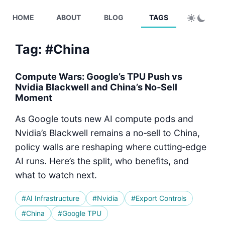
HOME
ABOUT
BLOG
TAGS
Tag: #China
Compute Wars: Google’s TPU Push vs
Nvidia Blackwell and China’s No‑Sell
Moment
As Google touts new AI compute pods and
Nvidia’s Blackwell remains a no‑sell to China,
policy walls are reshaping where cutting‑edge
AI runs. Here’s the split, who benefits, and
what to watch next.
#AI Infrastructure
#Nvidia
#Export Controls
#China
#Google TPU