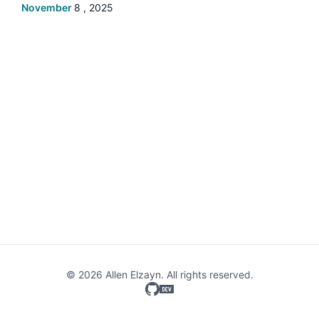
November
8 , 2025
© 2026 Allen Elzayn. All rights reserved.