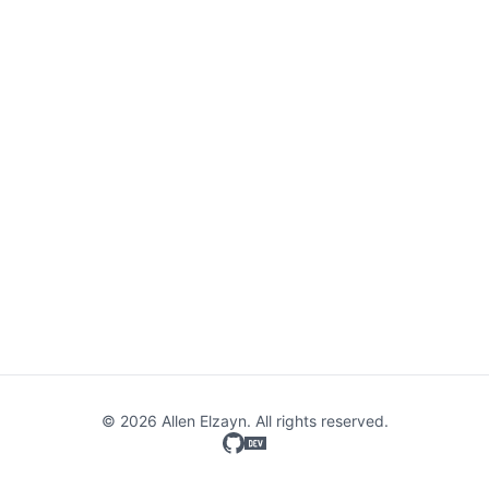
© 2026 Allen Elzayn. All rights reserved.