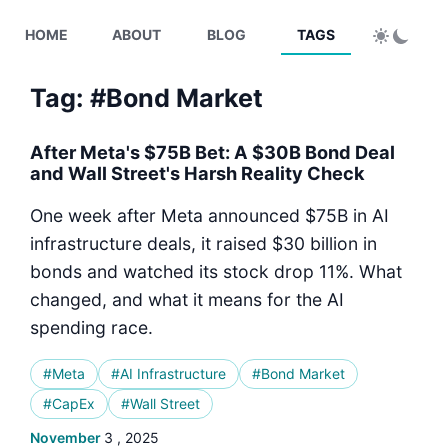
HOME
ABOUT
BLOG
TAGS
Tag: #Bond Market
After Meta's $75B Bet: A $30B Bond Deal
and Wall Street's Harsh Reality Check
One week after Meta announced $75B in AI
infrastructure deals, it raised $30 billion in
bonds and watched its stock drop 11%. What
changed, and what it means for the AI
spending race.
#Meta
#AI Infrastructure
#Bond Market
#CapEx
#Wall Street
November
3 , 2025