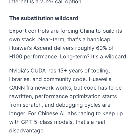
internet is a 2026 call option.
The substitution wildcard
Export controls are forcing China to build its
own stack. Near-term, that's a handicap
Huawei's Ascend delivers roughly 60% of
H100 performance. Long-term? It's a wildcard.
Nvidia's CUDA has 15+ years of tooling,
libraries, and community code. Huawei's
CANN framework works, but code has to be
rewritten, performance optimization starts
from scratch, and debugging cycles are
longer. For Chinese AI labs racing to keep up
with GPT-5-class models, that's a real
disadvantage.