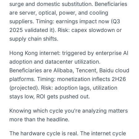
surge and domestic substitution. Beneficiaries
are server, optical, power, and cooling
suppliers. Timing: earnings impact now (Q3
2025 validated it). Risk: capex slowdown or
supply chain shifts.
Hong Kong internet: triggered by enterprise AI
adoption and datacenter utilization.
Beneficiaries are Alibaba, Tencent, Baidu cloud
platforms. Timing: monetization inflects 2H26
(projected). Risk: adoption lags, utilization
stays low, ROI gets pushed out.
Knowing which cycle you're analyzing matters
more than the headline.
The hardware cycle is real. The internet cycle