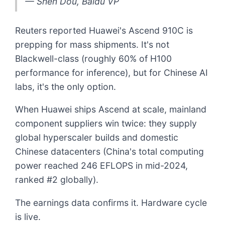
— Shen Dou, Baidu VP
Reuters reported Huawei's Ascend 910C is
prepping for mass shipments. It's not
Blackwell-class (roughly 60% of H100
performance for inference), but for Chinese AI
labs, it's the only option.
When Huawei ships Ascend at scale, mainland
component suppliers win twice: they supply
global hyperscaler builds and domestic
Chinese datacenters (China's total computing
power reached 246 EFLOPS in mid-2024,
ranked #2 globally).
The earnings data confirms it. Hardware cycle
is live.