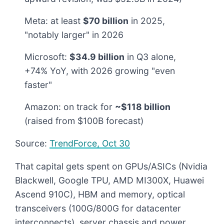
Meta: at least
$70 billion
in 2025,
"notably larger" in 2026
Microsoft:
$34.9 billion
in Q3 alone,
+74% YoY, with 2026 growing "even
faster"
Amazon: on track for
~$118 billion
(raised from $100B forecast)
Source:
TrendForce, Oct 30
That capital gets spent on GPUs/ASICs (Nvidia
Blackwell, Google TPU, AMD MI300X, Huawei
Ascend 910C), HBM and memory, optical
transceivers (100G/800G for datacenter
interconnects), server chassis and power