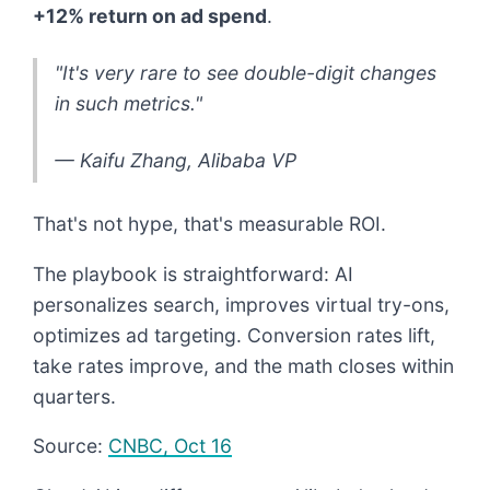
+12% return on ad spend
.
"It's very rare to see double-digit changes
in such metrics."
— Kaifu Zhang, Alibaba VP
That's not hype, that's measurable ROI.
The playbook is straightforward: AI
personalizes search, improves virtual try-ons,
optimizes ad targeting. Conversion rates lift,
take rates improve, and the math closes within
quarters.
Source:
CNBC, Oct 16