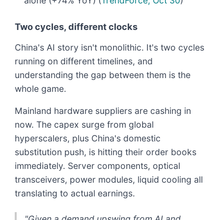
alone (+74% YoY) (
TrendForce, Oct 30
)
Two cycles, different clocks
China's AI story isn't monolithic. It's two cycles
running on different timelines, and
understanding the gap between them is the
whole game.
Mainland hardware suppliers are cashing in
now. The capex surge from global
hyperscalers, plus China's domestic
substitution push, is hitting their order books
immediately. Server components, optical
transceivers, power modules, liquid cooling all
translating to actual earnings.
"Given a demand upswing from AI and