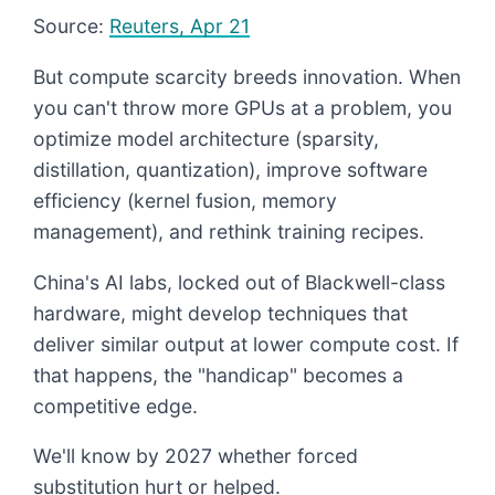
Source:
Reuters, Apr 21
But compute scarcity breeds innovation. When
you can't throw more GPUs at a problem, you
optimize model architecture (sparsity,
distillation, quantization), improve software
efficiency (kernel fusion, memory
management), and rethink training recipes.
China's AI labs, locked out of Blackwell-class
hardware, might develop techniques that
deliver similar output at lower compute cost. If
that happens, the "handicap" becomes a
competitive edge.
We'll know by 2027 whether forced
substitution hurt or helped.