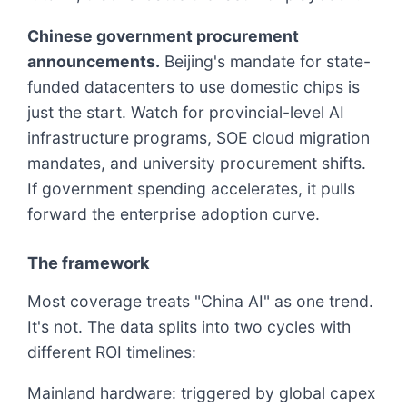
Chinese government procurement
announcements.
Beijing's mandate for state-
funded datacenters to use domestic chips is
just the start. Watch for provincial-level AI
infrastructure programs, SOE cloud migration
mandates, and university procurement shifts.
If government spending accelerates, it pulls
forward the enterprise adoption curve.
The framework
Most coverage treats "China AI" as one trend.
It's not. The data splits into two cycles with
different ROI timelines:
Mainland hardware: triggered by global capex