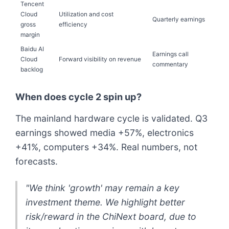
Tencent
Cloud
Utilization and cost
Quarterly earnings
gross
efficiency
margin
Baidu AI
Earnings call
Cloud
Forward visibility on revenue
commentary
backlog
When does cycle 2 spin up?
The mainland hardware cycle is validated. Q3
earnings showed media +57%, electronics
+41%, computers +34%. Real numbers, not
forecasts.
"We think 'growth' may remain a key
investment theme. We highlight better
risk/reward in the ChiNext board, due to