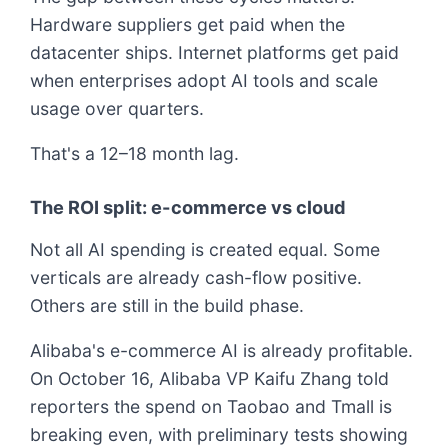
Hardware suppliers get paid when the
datacenter ships. Internet platforms get paid
when enterprises adopt AI tools and scale
usage over quarters.
That's a 12–18 month lag.
The ROI split: e-commerce vs cloud
Not all AI spending is created equal. Some
verticals are already cash-flow positive.
Others are still in the build phase.
Alibaba's e-commerce AI is already profitable.
On October 16, Alibaba VP Kaifu Zhang told
reporters the spend on Taobao and Tmall is
breaking even, with preliminary tests showing