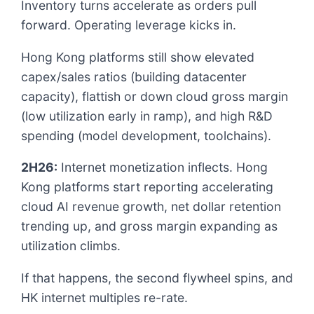
Inventory turns accelerate as orders pull
forward. Operating leverage kicks in.
Hong Kong platforms still show elevated
capex/sales ratios (building datacenter
capacity), flattish or down cloud gross margin
(low utilization early in ramp), and high R&D
spending (model development, toolchains).
2H26:
Internet monetization inflects. Hong
Kong platforms start reporting accelerating
cloud AI revenue growth, net dollar retention
trending up, and gross margin expanding as
utilization climbs.
If that happens, the second flywheel spins, and
HK internet multiples re-rate.