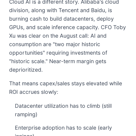
Cloud AI is a different story. Alibaba's cloud
division, along with Tencent and Baidu, is
burning cash to build datacenters, deploy
GPUs, and scale inference capacity. CFO Toby
Xu was clear on the August call: AI and
consumption are "two major historic
opportunities" requiring investments of
"historic scale." Near-term margin gets
deprioritized.
That means capex/sales stays elevated while
ROI accrues slowly:
Datacenter utilization has to climb (still
ramping)
Enterprise adoption has to scale (early