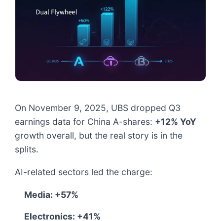
On November 9, 2025, UBS dropped Q3
earnings data for China A-shares:
+12% YoY
growth overall, but the real story is in the
splits.
AI-related sectors led the charge:
Media: +57%
Electronics: +41%