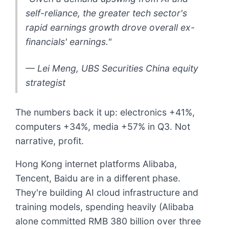
self-reliance, the greater tech sector's
rapid earnings growth drove overall ex-
financials' earnings."
— Lei Meng, UBS Securities China equity
strategist
The numbers back it up: electronics +41%,
computers +34%, media +57% in Q3. Not
narrative, profit.
Hong Kong internet platforms Alibaba,
Tencent, Baidu are in a different phase.
They're building AI cloud infrastructure and
training models, spending heavily (Alibaba
alone committed RMB 380 billion over three