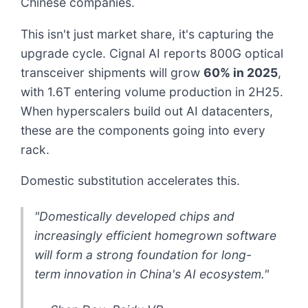
Chinese companies.
This isn't just market share, it's capturing the
upgrade cycle. Cignal AI reports 800G optical
transceiver shipments will grow
60% in 2025
,
with 1.6T entering volume production in 2H25.
When hyperscalers build out AI datacenters,
these are the components going into every
rack.
Domestic substitution accelerates this.
"Domestically developed chips and
increasingly efficient homegrown software
will form a strong foundation for long-
term innovation in China's AI ecosystem."