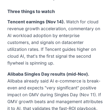
Three things to watch
Tencent earnings (Nov 14).
Watch for cloud
revenue growth acceleration, commentary on
AI workload adoption by enterprise
customers, and signals on datacenter
utilization rates. If Tencent guides higher on
cloud AI, that's the first signal the second
flywheel is spinning up.
Alibaba Singles Day results (mid-Nov).
Alibaba already said AI e-commerce is break-
even and expects "very significant" positive
impact on GMV during Singles Day (Nov 11). If
GMV growth beats and management attributes
it to AI, that validates the fast-ROI playbook.