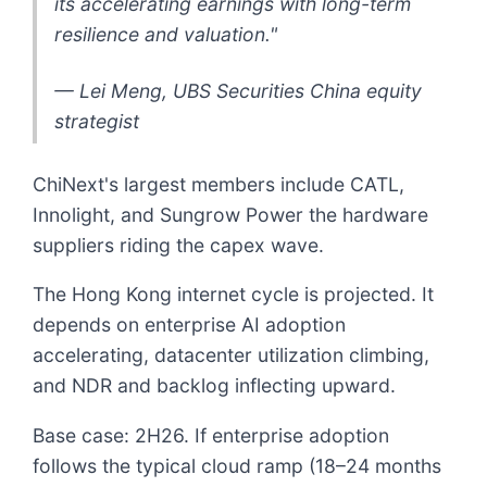
its accelerating earnings with long-term
resilience and valuation."
— Lei Meng, UBS Securities China equity
strategist
ChiNext's largest members include CATL,
Innolight, and Sungrow Power the hardware
suppliers riding the capex wave.
The Hong Kong internet cycle is projected. It
depends on enterprise AI adoption
accelerating, datacenter utilization climbing,
and NDR and backlog inflecting upward.
Base case: 2H26. If enterprise adoption
follows the typical cloud ramp (18–24 months