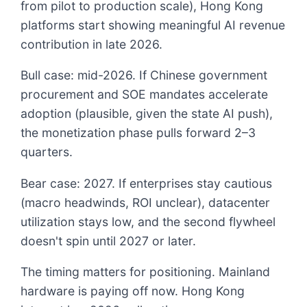
from pilot to production scale), Hong Kong
platforms start showing meaningful AI revenue
contribution in late 2026.
Bull case: mid-2026. If Chinese government
procurement and SOE mandates accelerate
adoption (plausible, given the state AI push),
the monetization phase pulls forward 2–3
quarters.
Bear case: 2027. If enterprises stay cautious
(macro headwinds, ROI unclear), datacenter
utilization stays low, and the second flywheel
doesn't spin until 2027 or later.
The timing matters for positioning. Mainland
hardware is paying off now. Hong Kong