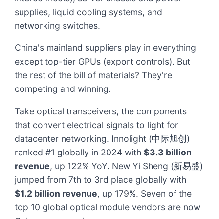
supplies, liquid cooling systems, and
networking switches.
China's mainland suppliers play in everything
except top-tier GPUs (export controls). But
the rest of the bill of materials? They're
competing and winning.
Take optical transceivers, the components
that convert electrical signals to light for
datacenter networking. Innolight (中际旭创)
ranked #1 globally in 2024 with
$3.3 billion
revenue
, up 122% YoY. New Yi Sheng (新易盛)
jumped from 7th to 3rd place globally with
$1.2 billion revenue
, up 179%. Seven of the
top 10 global optical module vendors are now