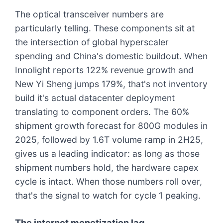
The optical transceiver numbers are
particularly telling. These components sit at
the intersection of global hyperscaler
spending and China's domestic buildout. When
Innolight reports 122% revenue growth and
New Yi Sheng jumps 179%, that's not inventory
build it's actual datacenter deployment
translating to component orders. The 60%
shipment growth forecast for 800G modules in
2025, followed by 1.6T volume ramp in 2H25,
gives us a leading indicator: as long as those
shipment numbers hold, the hardware capex
cycle is intact. When those numbers roll over,
that's the signal to watch for cycle 1 peaking.
The internet monetization lag