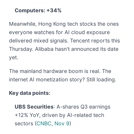
Computers: +34%
Meanwhile, Hong Kong tech stocks the ones
everyone watches for AI cloud exposure
delivered mixed signals. Tencent reports this
Thursday. Alibaba hasn't announced its date
yet.
The mainland hardware boom is real. The
internet AI monetization story? Still loading.
Key data points:
UBS Securities
: A-shares Q3 earnings
+12% YoY, driven by AI-related tech
sectors (
CNBC, Nov 9
)