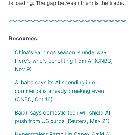
is loading. The gap between them is the trade.
Resources:
China's earnings season is underway.
Here's who's benefiting from AI (CNBC,
Nov 9)
Alibaba says its AI spending in e-
commerce is already breaking even
(CNBC, Oct 16)
Baidu says domestic tech will shield AI
push from US curbs (Reuters, May 21)
Hyperscalers Ramp Up Capex Amid AI