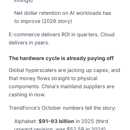
innings)
Net dollar retention on AI workloads has
to improve (2026 story)
E-commerce delivers ROI in quarters. Cloud
delivers in years.
The hardware cycle is already paying off
Global hyperscalers are jacking up capex, and
that money flows straight to physical
components. China's mainland suppliers are
cashing in now.
TrendForce's October numbers tell the story:
Alphabet:
$91–93 billion
in 2025 (third
upward revision, was $52.5B in 2024)