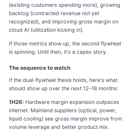
(existing customers spending more), growing
backlog (contracted revenue not yet
recognized), and improving gross margin on
cloud AI (utilization kicking in).
If those metrics show up, the second flywheel
is spinning. Until then, it's a capex story.
The sequence to watch
If the dual-flywheel thesis holds, here's what
should show up over the next 12–18 months:
1H26:
Hardware margin expansion outpaces
internet. Mainland suppliers (optical, power,
liquid cooling) see gross margin improve from
volume leverage and better product mix.