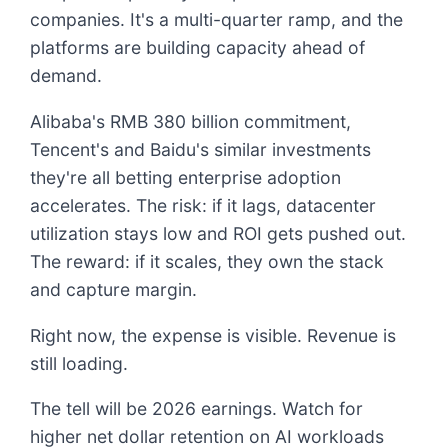
companies. It's a multi-quarter ramp, and the
platforms are building capacity ahead of
demand.
Alibaba's RMB 380 billion commitment,
Tencent's and Baidu's similar investments
they're all betting enterprise adoption
accelerates. The risk: if it lags, datacenter
utilization stays low and ROI gets pushed out.
The reward: if it scales, they own the stack
and capture margin.
Right now, the expense is visible. Revenue is
still loading.
The tell will be 2026 earnings. Watch for
higher net dollar retention on AI workloads