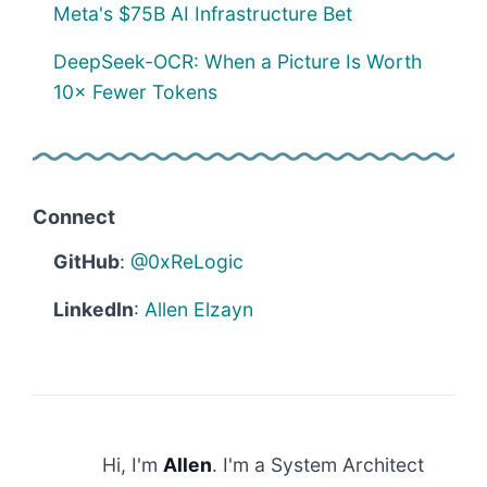
Meta's $75B AI Infrastructure Bet
DeepSeek-OCR: When a Picture Is Worth
10× Fewer Tokens
Connect
GitHub
:
@0xReLogic
LinkedIn
:
Allen Elzayn
Hi, I'm
Allen
. I'm a System Architect