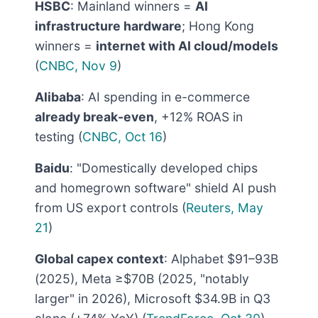
HSBC
: Mainland winners =
AI
infrastructure hardware
; Hong Kong
winners =
internet with AI cloud/models
(
CNBC, Nov 9
)
Alibaba
: AI spending in e-commerce
already break-even
, +12% ROAS in
testing (
CNBC, Oct 16
)
Baidu
: "Domestically developed chips
and homegrown software" shield AI push
from US export controls (
Reuters, May
21
)
Global capex context
: Alphabet $91–93B
(2025), Meta ≥$70B (2025, "notably
larger" in 2026), Microsoft $34.9B in Q3