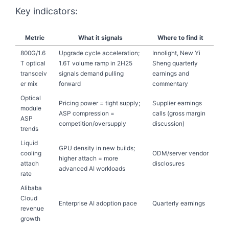
Key indicators:
Metric
What it signals
Where to find it
800G/1.6
Upgrade cycle acceleration;
Innolight, New Yi
T optical
1.6T volume ramp in 2H25
Sheng quarterly
transceiv
signals demand pulling
earnings and
er mix
forward
commentary
Optical
Pricing power = tight supply;
Supplier earnings
module
ASP compression =
calls (gross margin
ASP
competition/oversupply
discussion)
trends
Liquid
GPU density in new builds;
cooling
ODM/server vendor
higher attach = more
attach
disclosures
advanced AI workloads
rate
Alibaba
Cloud
Enterprise AI adoption pace
Quarterly earnings
revenue
growth