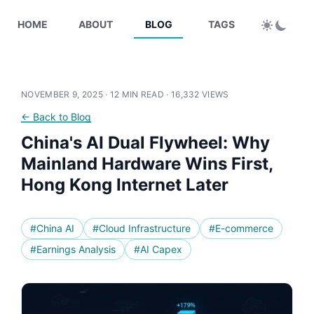
HOME
ABOUT
BLOG
TAGS
NOVEMBER 9, 2025 · 12 MIN READ ·
16,332 VIEWS
← Back to Blog
China's AI Dual Flywheel: Why
Mainland Hardware Wins First,
Hong Kong Internet Later
#China AI
#Cloud Infrastructure
#E-commerce
#Earnings Analysis
#AI Capex