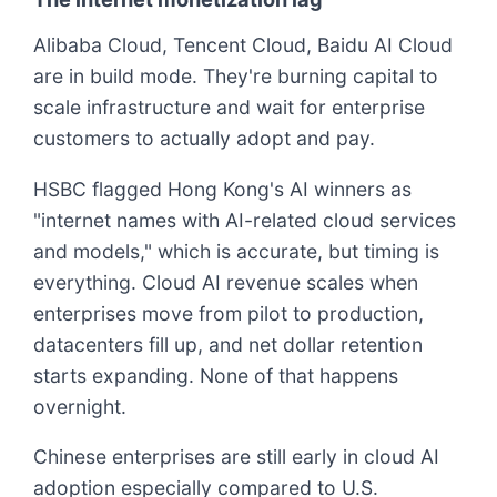
Alibaba Cloud, Tencent Cloud, Baidu AI Cloud
are in build mode. They're burning capital to
scale infrastructure and wait for enterprise
customers to actually adopt and pay.
HSBC flagged Hong Kong's AI winners as
"internet names with AI-related cloud services
and models," which is accurate, but timing is
everything. Cloud AI revenue scales when
enterprises move from pilot to production,
datacenters fill up, and net dollar retention
starts expanding. None of that happens
overnight.
Chinese enterprises are still early in cloud AI
adoption especially compared to U.S.