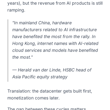
years), but the revenue from AI products is still
ramping.
"In mainland China, hardware
manufacturers related to AI infrastructure
have benefited the most from the rally. In
Hong Kong, internet names with AI-related
cloud services and models have benefited
the most."
— Herald van der Linde, HSBC head of
Asia Pacific equity strategy
Translation: the datacenter gets built first,
monetization comes later.
The gap between these cycles matters.