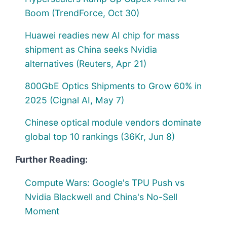
Boom (TrendForce, Oct 30)
Huawei readies new AI chip for mass
shipment as China seeks Nvidia
alternatives (Reuters, Apr 21)
800GbE Optics Shipments to Grow 60% in
2025 (Cignal AI, May 7)
Chinese optical module vendors dominate
global top 10 rankings (36Kr, Jun 8)
Further Reading:
Compute Wars: Google's TPU Push vs
Nvidia Blackwell and China's No-Sell
Moment